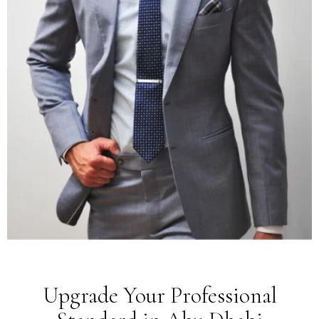
Upgrade Your Professional