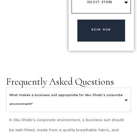
Store
BOOK NOW
Frequently Asked Questions
What makes a business suit appropriate for Abu Dhabi's corporate
environment?
In Abu Dhabi’s corporate environment, a business suit should
be well-fitted, made from a quality breathable fabric, and