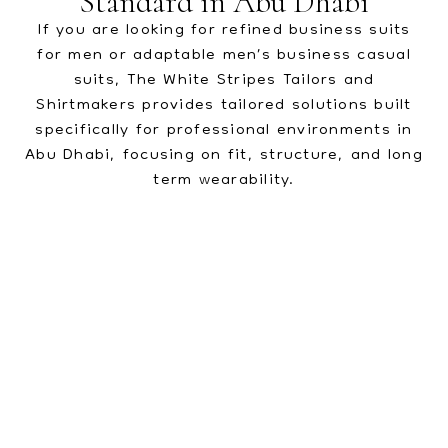
Standard in Abu Dhabi
If you are looking for refined business suits
for men or adaptable men’s business casual
suits, The White Stripes Tailors and
Shirtmakers provides tailored solutions built
specifically for professional environments in
Abu Dhabi, focusing on fit, structure, and long
term wearability.