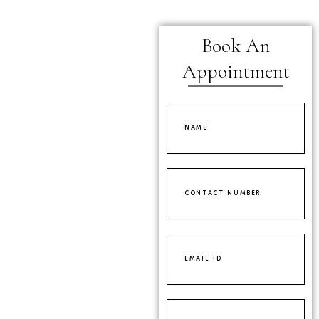
Book An
Appointment
Name
Contact
Number
Email
ID
Select