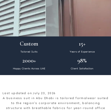
Custom
15+
Tailored Suits
Years of Experience
2000+
98%
Happy Clients Across UAE
Client Satisfaction
Last updated on:July 23, 2026
A business suit in Abu Dhabi is tailored formalwear suited
to the region’s corporate environment, balancing
structure with breathable fabrics for year-round office