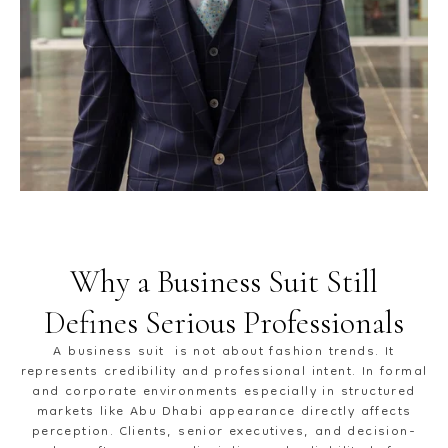
Why a Business Suit Still
Defines Serious Professionals
A business suit is not about fashion trends. It
represents credibility and professional intent. In formal
and corporate environments especially in structured
markets like Abu Dhabi appearance directly affects
perception. Clients, senior executives, and decision-