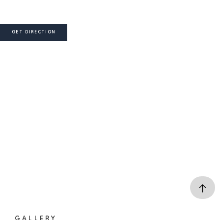
GET DIRECTION
GALLERY