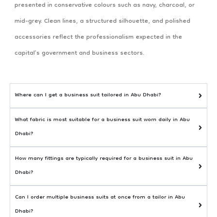
presented in conservative colours such as navy, charcoal, or
mid-grey. Clean lines, a structured silhouette, and polished
accessories reflect the professionalism expected in the
capital’s government and business sectors.
Where can I get a business suit tailored in Abu Dhabi?
What fabric is most suitable for a business suit worn daily in Abu
Dhabi?
How many fittings are typically required for a business suit in Abu
Dhabi?
Can I order multiple business suits at once from a tailor in Abu
Dhabi?