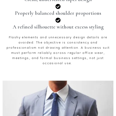
Properly balanced shoulder proportions
A refined silhouette without excess styling
Flashy elements and unnecessary design details are
avoided. The
objective
is consistency and
professionalism
not drawing attention. A business suit
must perform reliably across regular office wear,
meetings, and formal business settings, not just
occasional use.