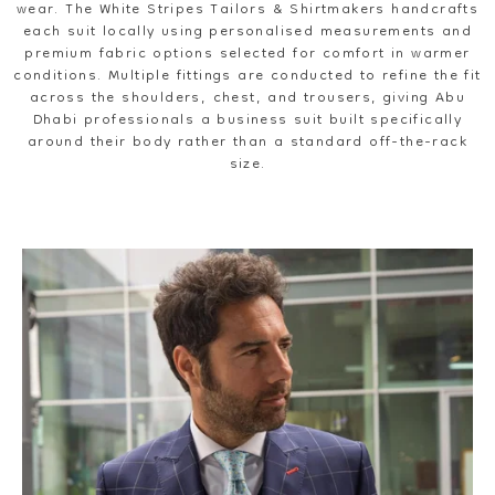
wear. The White Stripes Tailors & Shirtmakers handcrafts
each suit locally using personalised measurements and
premium fabric options selected for comfort in warmer
conditions. Multiple fittings are conducted to refine the fit
across the shoulders, chest, and trousers, giving Abu
Dhabi professionals a business suit built specifically
around their body rather than a standard off-the-rack
size.