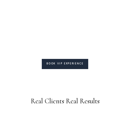
BOOK VIP EXPERIENCE
Real Clients Real Results