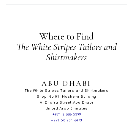
Where to Find
The White Stripes Tailors and
Shirtmakers
ABU DHABI
The White Stripes Tailors and Shirtmakers
Shop No.01, Hashemi Building
Al Dhafra Street,Abu Dhabi
United Arab Emirates
+971 2 886 5399
+971 50 901 6473