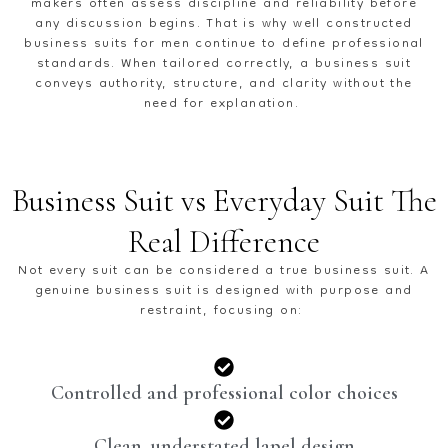
makers often assess discipline and reliability before
any discussion begins. That is why well constructed
business suits for men
continue to define professional
standards. When tailored correctly, a business suit
conveys authority, structure, and clarity without the
need for explanation.
Business Suit vs Everyday Suit The
Real Difference
Not every suit can be considered a true
business suit.
A
genuine business suit is designed with purpose and
restraint, focusing on:
Controlled and professional color choices
Clean, understated lapel design